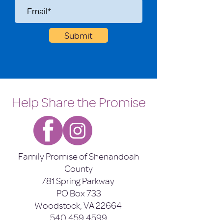
Submit
Help Share the Promise
Family Promise of Shenandoah
County
781 Spring Parkway
PO Box 733
Woodstock, VA 22664
540.459.4599