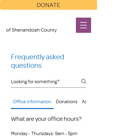
DONATE
of Shenandoah County
Frequently asked
questions
Office information
Donations
Assistance
What are your office hours?
Monday - Thursdays: 9am - 5pm