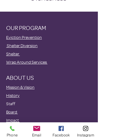
OUR PROGRAM
Eviction Prevention
Shelter Diversion
Shelter
Wrap Around Services
ABOUT US
Mission & Vision
History
Staff
Board
Impact
GET INVOLVED
Phone
Email
Facebook
Instagram