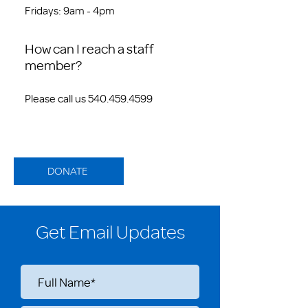
Fridays: 9am - 4pm
How can I reach a staff
member?
Please call us 540.459.4599
DONATE
Get Email Updates