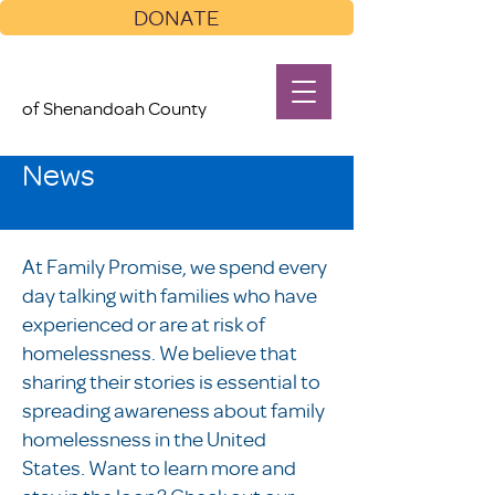
DONATE
of Shenandoah County
News
At Family Promise, we spend every
day talking with families who have
experienced or are at risk of
homelessness. We believe that
sharing their stories is essential to
spreading awareness about family
homelessness in the United
States. Want to learn more and