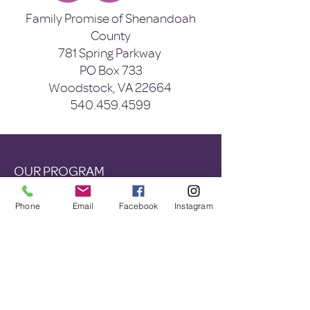
Family Promise of Shenandoah
County
781 Spring Parkway
PO Box 733
Woodstock, VA 22664
540.459.4599
OUR PROGRAM
Eviction Prevention
Phone
Email
Facebook
Instagram
Shelter Diversion
Shelter
Wrap Around Services
ABOUT US
Mission & Vision