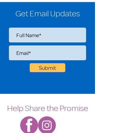
Get Email Updates
Submit
Help Share the Promise