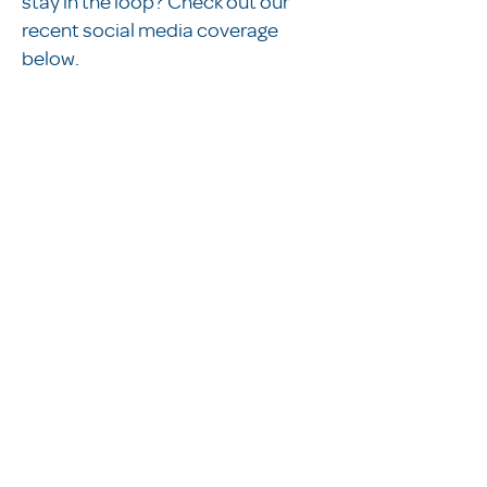
stay in the loop? Check out our
recent social media coverage
below.