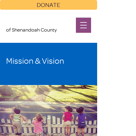
DONATE
of Shenandoah County
Mission & Vision