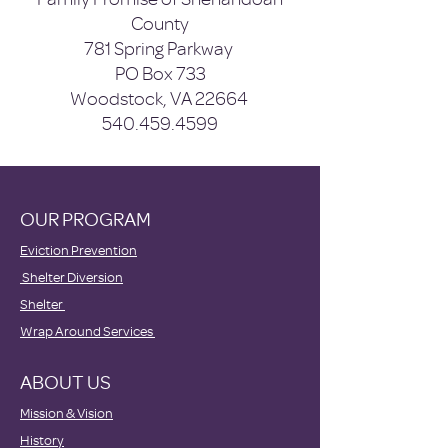
County
781 Spring Parkway
PO Box 733
Woodstock, VA 22664
540.459.4599
OUR PROGRAM
Eviction Prevention
Shelter Diversion
Shelter
Wrap Around Services
ABOUT US
Mission & Vision
History