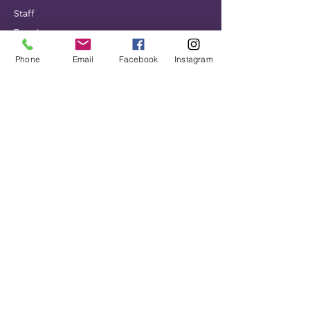
Staff
Board
Impact
Phone
Email
Facebook
Instagram
GET INVOLVED
Donate
Volunteer
Wish Lists
Events
NEWS
Testimonials
Newsletters
Family Promise National Office
Financials
Corporate Sponsors