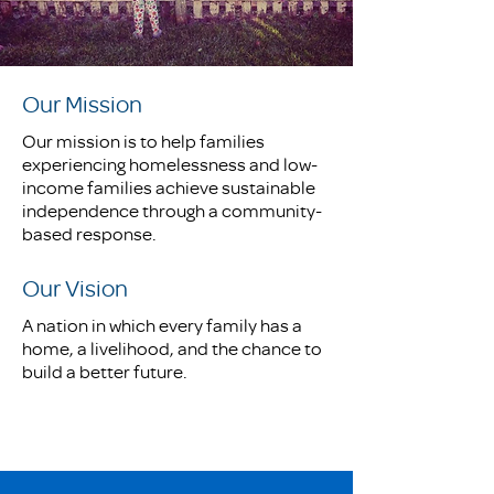
Our Mission
Our mission is to help families
experiencing homelessness and low-
income families achieve sustainable
independence through a community-
based response.
Our Vision
A nation in which every family has a
home, a livelihood, and the chance to
build a better future.