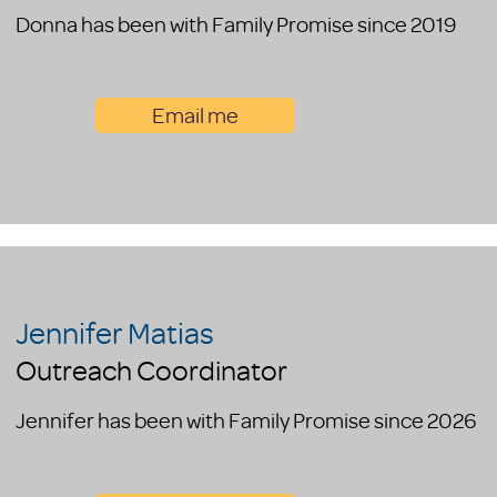
Donna has been with Family Promise since 2019
Email me
Jennifer Matias
Outreach Coordinator
Jennifer has been with Family Promise since 2026