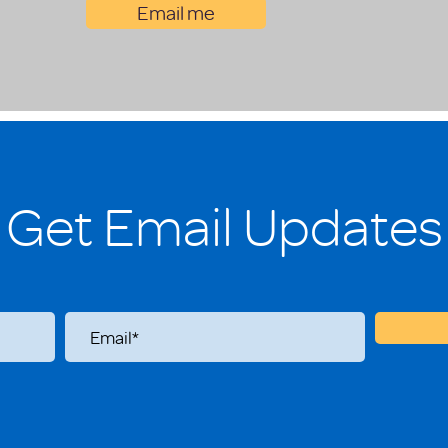
Email me
Get Email Updates