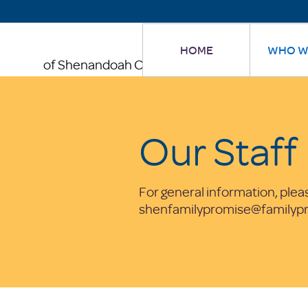
HOME
WHO W
of Shenandoah County
Our Staff
For general information, plea
shenfamilypromise@familypr