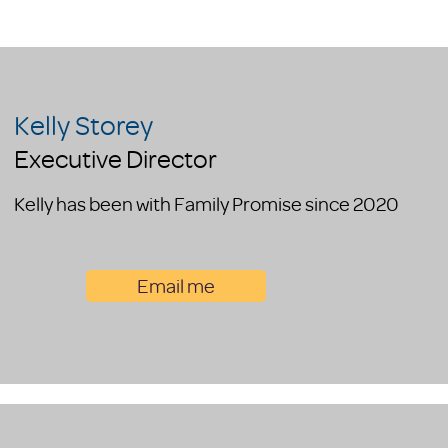
Kelly Storey
Executive Director
Kelly has been with Family Promise since 2020
Email me