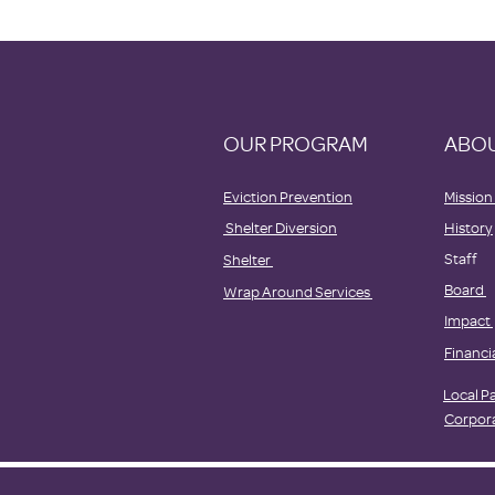
OUR PROGRAM
ABOU
Eviction Prevention
Mission
Shelter Diversion
History
Staff
Shelter
Board
Wrap Around Services
Impact
Financi
Local P
Corpor