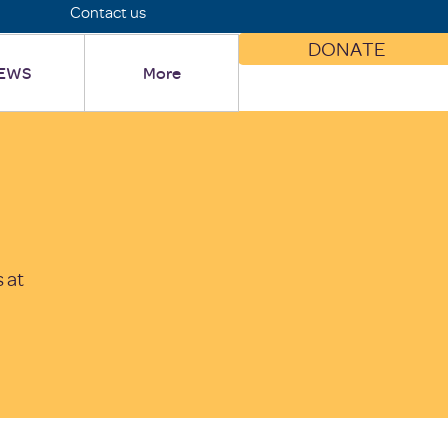
Contact us
DONATE
EWS
More
 at