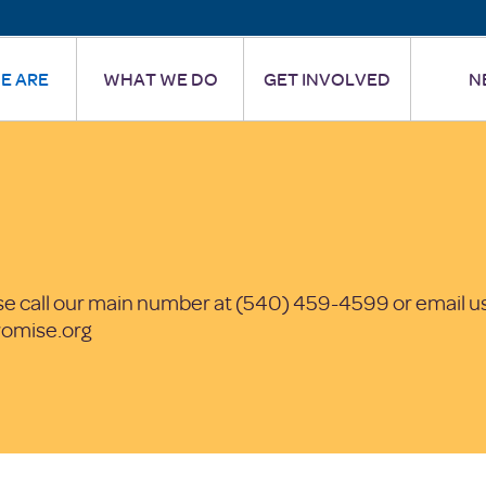
E ARE
WHAT WE DO
GET INVOLVED
N
se call our main number at (540) 459-4599 or email us
omise.org