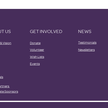
T US
GET INVOLVED
NEWS
Testimonials
 & Vision
Donate
Volunteer
Newsletters
Wish Lists
Events
als
artners
ate Sponsors