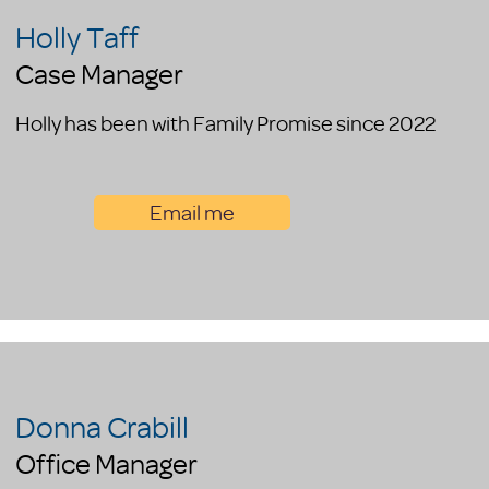
Holly Taff
Case Manager
Holly has been with Family Promise since 2022
Email me
Donna Crabill
Office Manager