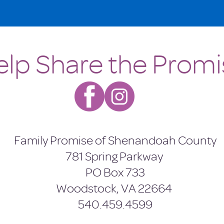
elp Share the Promi
Family Promise of Shenandoah County
781 Spring Parkway
PO Box 733
Woodstock, VA 22664
540.459.4599