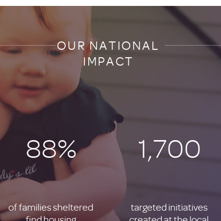
OUR NATIONAL
IMPACT
88%
1,700
of families sheltered
targeted initiatives
find housing
created at the local