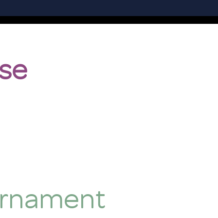
se
urnament