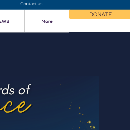
Contact us
DONATE
EWS
More