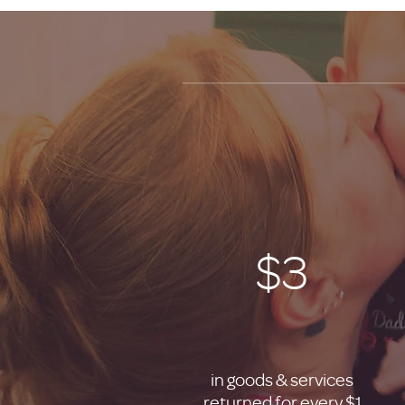
$3
in goods & services
returned for every $1