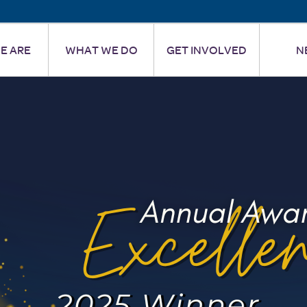
E ARE
WHAT WE DO
GET INVOLVED
N