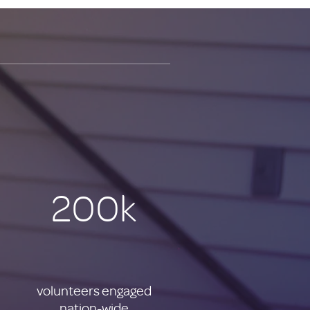
200k
volunteers engaged
nation-wide