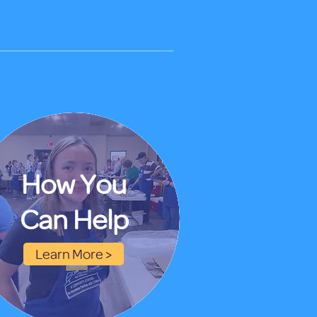
How You
Can Help
Learn More >