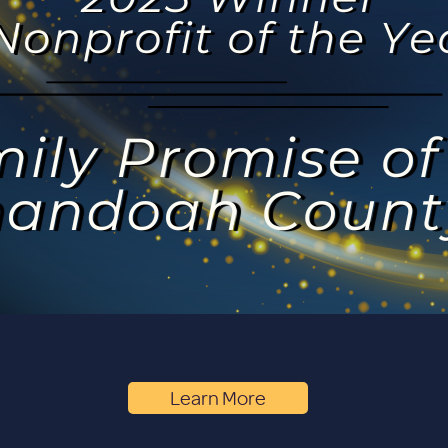
Learn More