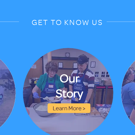
GET TO KNOW US
Our
Story
Learn More >