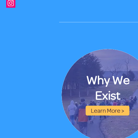
Why We
Exist
Learn More >