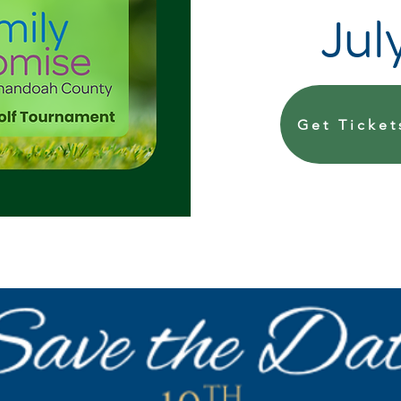
Jul
Get Ticket