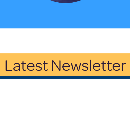
Latest Newsletter