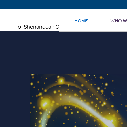
HOME
WHO W
of Shenandoah County