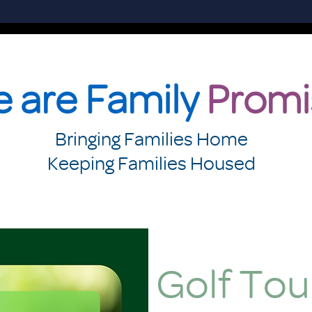
 are Family
Promi
Bringing Families Home
Keeping Families Housed
Golf To