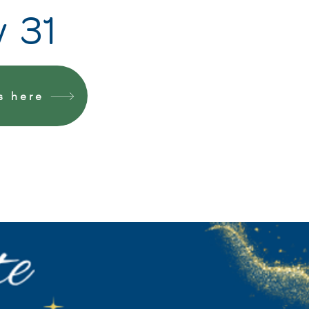
y 31
s here